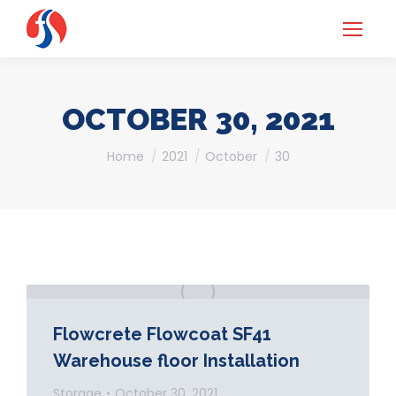
OCTOBER 30, 2021
You are here:
Home
2021
October
30
Flowcrete Flowcoat SF41
Warehouse floor Installation
Storage
October 30, 2021