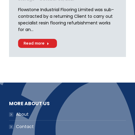
Flowstone Industrial Flooring Limited was sub-
contracted by a returning Client to carry out
specialist resin flooring refurbishment works
for an…
Read more
MORE ABOUT US
About
Contact