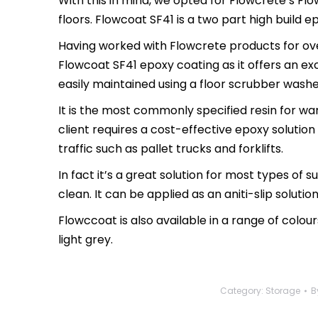
With this in mind, we opted for Flowcrete’s Fl
floors. Flowcoat SF41 is a two part high build ep
Having worked with Flowcrete products for ove
Flowcoat SF41 epoxy coating as it offers an ex
easily maintained using a floor scrubber washe
It is the most commonly specified resin for w
client requires a cost-effective epoxy solution
traffic such as pallet trucks and forklifts.
In fact it’s a great solution for most types of
clean. It can be applied as an aniti-slip soluti
Flowccoat is also available in a range of colour
light grey.
Category:
Storage
B