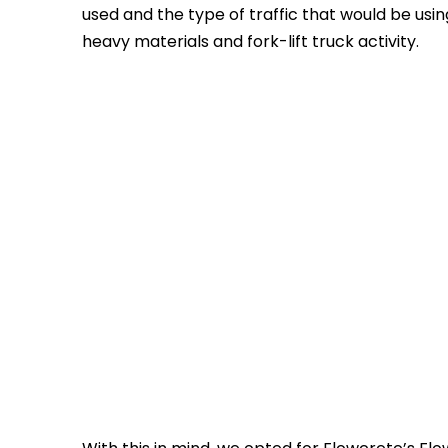
used and the type of traffic that would be usin
heavy materials and fork-lift truck activity.