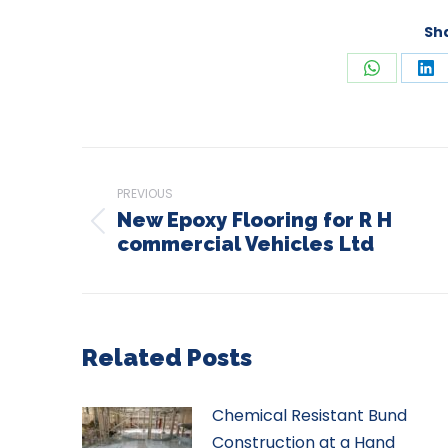
Sha
Share
Sh
on
on
WhatsAp
Li
Post
navigation
PREVIOUS
New Epoxy Flooring for R H
Previous
commercial Vehicles Ltd
post:
Related Posts
Chemical Resistant Bund
Construction at a Hand