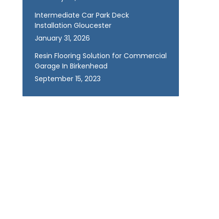
Intermediate Car Park Deck
Installation Gloucester
January 31, 2026
Resin Flooring Solution for Commercial
Garage In Birkenhead
September 15, 2023