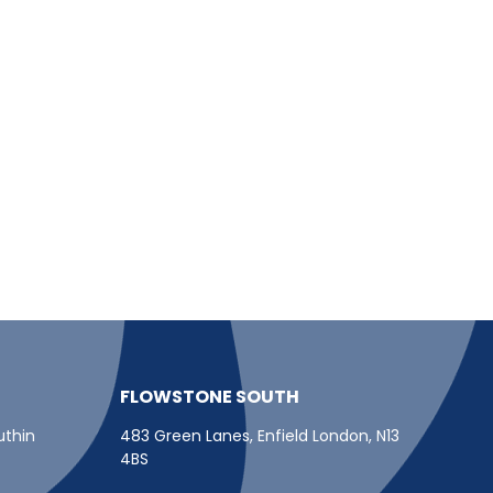
FLOWSTONE SOUTH
uthin
483 Green Lanes, Enfield London, N13
4BS