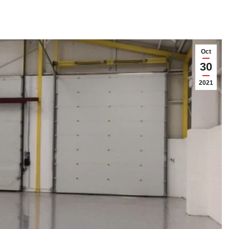
Oct
30
2021