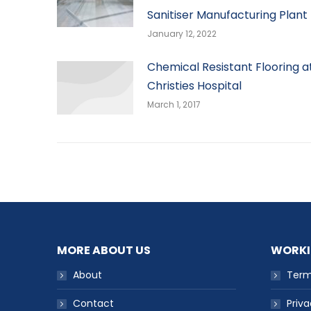
Sanitiser Manufacturing Plant
January 12, 2022
Chemical Resistant Flooring a
Christies Hospital
March 1, 2017
MORE ABOUT US
WORKI
About
Term
Contact
Priva