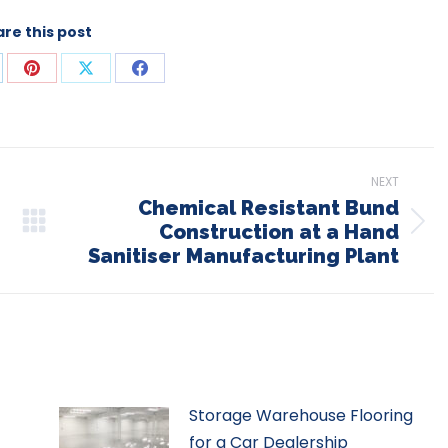
re this post
are
Share
Share
Share
on
on
on
p
nkedIn
Pinterest
X
Facebook
NEXT
Chemical Resistant Bund
Construction at a Hand
Next
Sanitiser Manufacturing Plant
post:
Storage Warehouse Flooring
for a Car Dealership