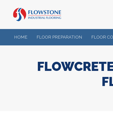
HOME
FLOOR PREPARATION
FLOOR C
FLOWCRETE
F