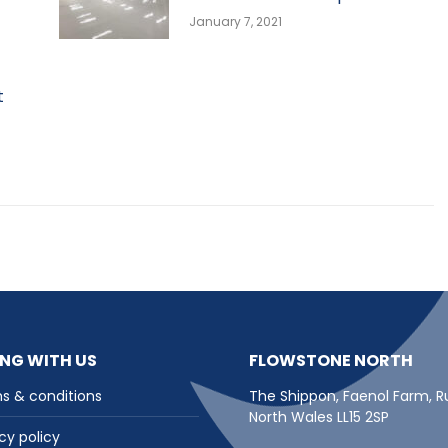
January 7, 2021
t
NG WITH US
FLOWSTONE NORTH
s & conditions
The Shippon, Faenol Farm, R
North Wales LL15 2SP
cy policy