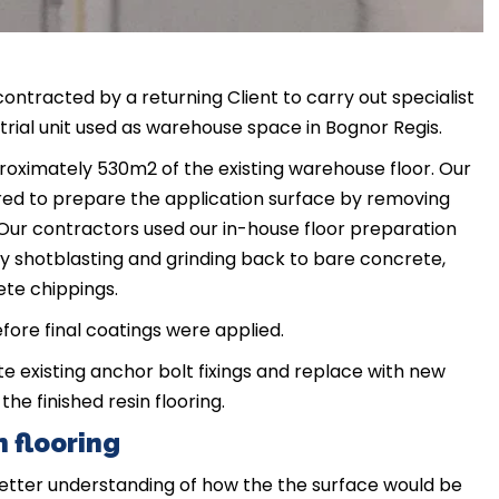
ontracted by a returning Client to carry out specialist
trial unit used as warehouse space in Bognor Regis.
roximately 530m2 of the existing warehouse floor. Our
ired to prepare the application surface by removing
. Our contractors used our in-house floor preparation
y shotblasting and grinding back to bare concrete,
ete chippings.
ore final coatings were applied.
te existing anchor bolt fixings and replace with new
the finished resin flooring.
 flooring
 better understanding of how the the surface would be