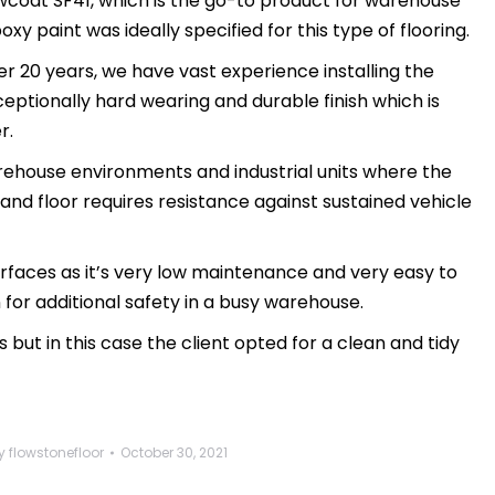
owcoat SF41, which is the go-to product for warehouse
oxy paint was ideally specified for this type of flooring.
r 20 years, we have vast experience installing the
ceptionally hard wearing and durable finish which is
r.
arehouse environments and industrial units where the
 and floor requires resistance against sustained vehicle
 surfaces as it’s very low maintenance and very easy to
on for additional safety in a busy warehouse.
s but in this case the client opted for a clean and tidy
y
flowstonefloor
October 30, 2021