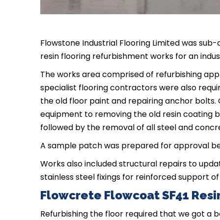
Flowstone Industrial Flooring Limited was sub-c
resin flooring refurbishment works for an indus
The works area comprised of refurbishing app
specialist flooring contractors were also requ
the old floor paint and repairing anchor bolts
equipment to removing the old resin coating b
followed by the removal of all steel and concr
A sample patch was prepared for approval bef
Works also included structural repairs to upda
stainless steel fixings for reinforced support of 
Flowcrete Flowcoat SF41 Resin
Refurbishing the floor required that we got a