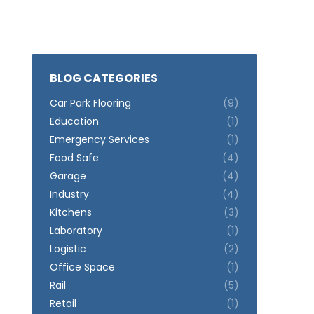
BLOG CATEGORIES
Car Park Flooring
(9)
Education
(1)
Emergency Services
(1)
Food Safe
(4)
Garage
(4)
Industry
(4)
Kitchens
(3)
Laboratory
(1)
Logistic
(2)
Office Space
(1)
Rail
(5)
Retail
(1)