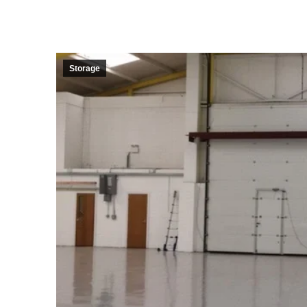
Storage