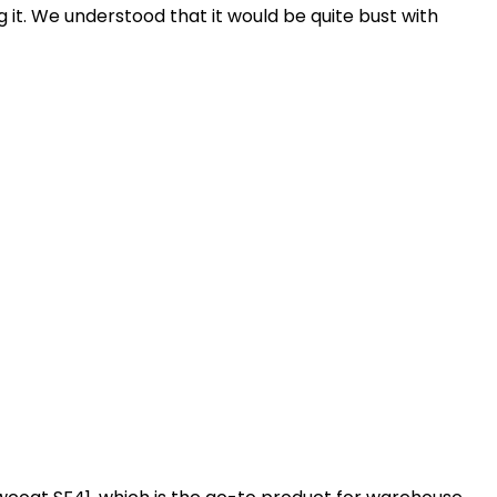
g it. We understood that it would be quite bust with