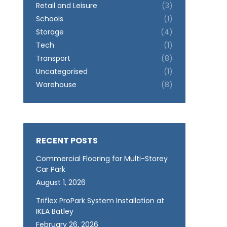
Retail and Leisure
(3)
Schools
(1)
Storage
(4)
Tech
(1)
Transport
(8)
Uncategorised
(1)
Warehouse
(8)
RECENT POSTS
Commercial Flooring for Multi-Storey
Car Park
August 1, 2026
Triflex ProPark System Installation at
IKEA Batley
February 26, 2026