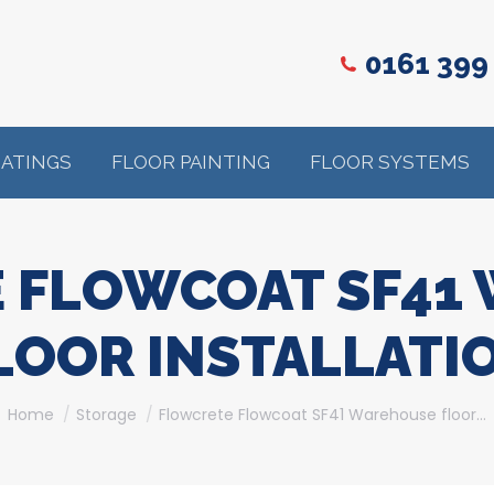
0161 399
OATINGS
FLOOR PAINTING
FLOOR SYSTEMS
 FLOWCOAT SF41
LOOR INSTALLATI
You are here:
Home
Storage
Flowcrete Flowcoat SF41 Warehouse floor…