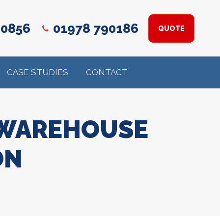
 0856
01978 790186
QUOTE
CASE STUDIES
CONTACT
 WAREHOUSE
ON