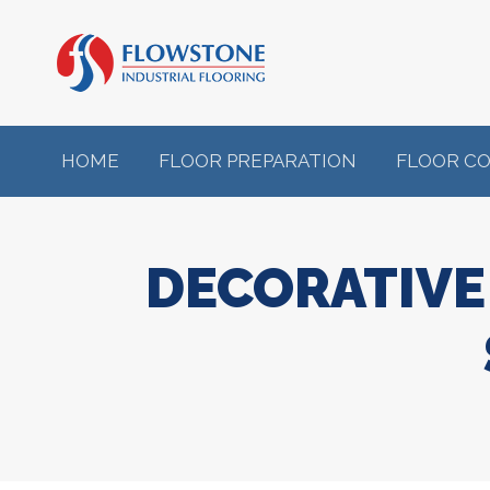
HOME
FLOOR PREPARATION
FLOOR C
DECORATIVE