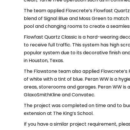
The team applied Flowcrete’s Flowfast Quartz 
blend of Signal Blue and Moss Green to match 
pool and changing rooms to create a seamless, f
Flowfast Quartz Classic is a hard-wearing deco
to receive full traffic. This system has high scr
popular system due to its decorative finish a
in Houston, Texas.
The Flowstone team also applied Flowcrete’s 
of white with a tint of blue. Peran WW is a hygi
areas, storerooms and garages. Peran WW is a p
GlaxoSmithKline and Convatec.
The project was completed on time and to budg
extension at The King’s School.
If you have a similar project requirement, plea