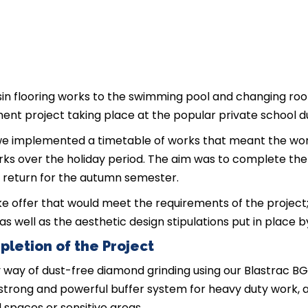
in flooring works to the swimming pool and changing roo
ment project taking place at the popular private school 
 we implemented a timetable of works that meant the w
ks over the holiday period. The aim was to complete the
 return for the autumn semester.
e offer that would meet the requirements of the project
as well as the aesthetic design stipulations put in place b
pletion of the Project
way of dust-free diamond grinding using our Blastrac BG2
a strong and powerful buffer system for heavy duty work, 
 spaces or sensitive areas.