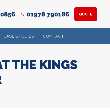
 0856
01978 790186
QUOTE
CASE STUDIES
CONTACT
T THE KINGS
R