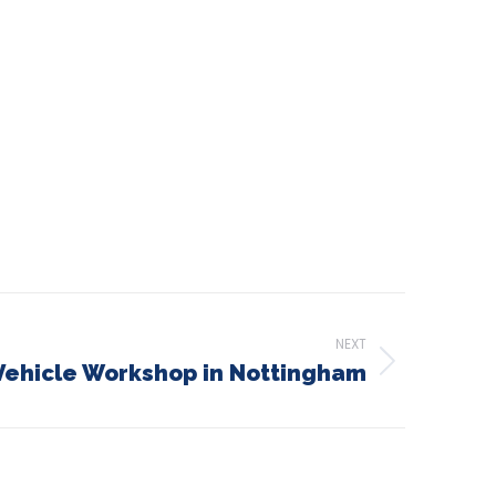
NEXT
ehicle Workshop in Nottingham