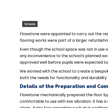
Schools
Flowstone were appointed to carry out the res
flooring works were part of a larger refurbish
Even though the school space was not in use
any inconvenience to the school’s planned wor
approved well before pupils were expected to
We worked with the school to create a bespok
both the needs for functionality and durability 
Details of the Preparation and Com
Flowstone mechanically prepared the floor by 
comfortable to use with low vibration. It has 
clean, fume free operation such as in confined