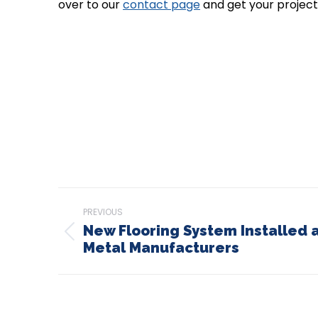
over to our
contact page
and get your project
Post
PREVIOUS
navigation
New Flooring System Installed 
Previous
Metal Manufacturers
post: