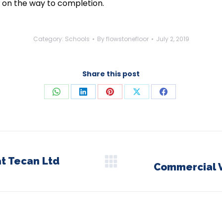
 on the way to completion.
Category:
Schools
By
flowstonefloor
July 2, 2019
Share this post
Share
Share
Share
Share
Share
on
on
on
on
on
WhatsApp
LinkedIn
Pinterest
X
Facebook
at Tecan Ltd
Commercial V
Next
post: