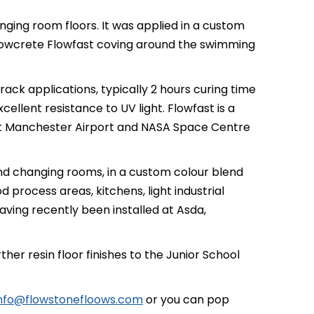
ing room floors. It was applied in a custom
Flowcrete Flowfast coving around the swimming
ack applications, typically 2 hours curing time
cellent resistance to UV light. Flowfast is a
d at Manchester Airport and NASA Space Centre
nd changing rooms, in a custom colour blend
d process areas, kitchens, light industrial
aving recently been installed at Asda,
r resin floor finishes to the Junior School
nfo@flowstonefloows.com
or you can pop