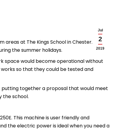
Jul
2
m areas at The Kings School in Chester. The
2019
during the summer holidays.
ork space would become operational without
 works so that they could be tested and
; putting together a proposal that would meet
y the school.
50E. This machine is user friendly and
and the electric power is ideal when you need a