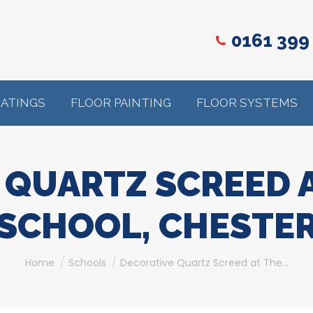
0161 399
OATINGS
FLOOR PAINTING
FLOOR SYSTEMS
 QUARTZ SCREED A
SCHOOL, CHESTE
You are here:
Home
Schools
Decorative Quartz Screed at The…