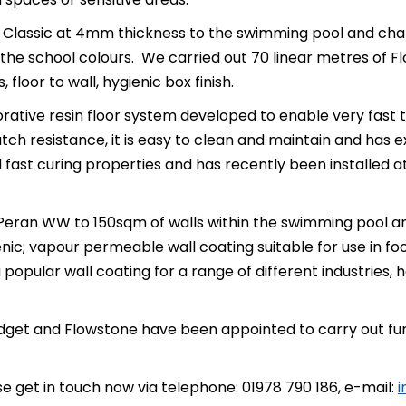
Classic at 4mm thickness to the swimming pool and chang
the school colours. We carried out 70 linear metres of 
loor to wall, hygienic box finish.
rative resin floor system developed to enable very fast tr
atch resistance, it is easy to clean and maintain and has ex
nd fast curing properties and has recently been installe
Peran WW to 150sqm of walls within the swimming pool a
enic; vapour permeable wall coating suitable for use in foo
opular wall coating for a range of different industries, h
et and Flowstone have been appointed to carry out furthe
se get in touch now via telephone: 01978 790 186, e-mail:
i