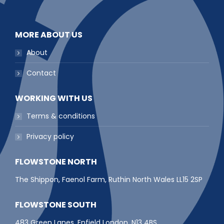
MORE ABOUT US
About
Contact
WORKING WITH US
Terms & conditions
Privacy policy
FLOWSTONE NORTH
The Shippon, Faenol Farm, Ruthin North Wales LL15 2SP
FLOWSTONE SOUTH
483 Green Lanes, Enfield London, N13 4BS