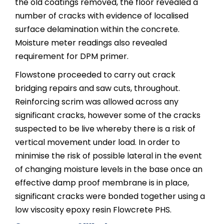
the old coatings removed, the floor revealed a
number of cracks with evidence of localised
surface delamination within the concrete.
Moisture meter readings also revealed
requirement for DPM primer.
Flowstone proceeded to carry out crack
bridging repairs and saw cuts, throughout.
Reinforcing scrim was allowed across any
significant cracks, however some of the cracks
suspected to be live whereby there is a risk of
vertical movement under load. In order to
minimise the risk of possible lateral in the event
of changing moisture levels in the base once an
effective damp proof membrane is in place,
significant cracks were bonded together using a
low viscosity epoxy resin Flowcrete PHS.