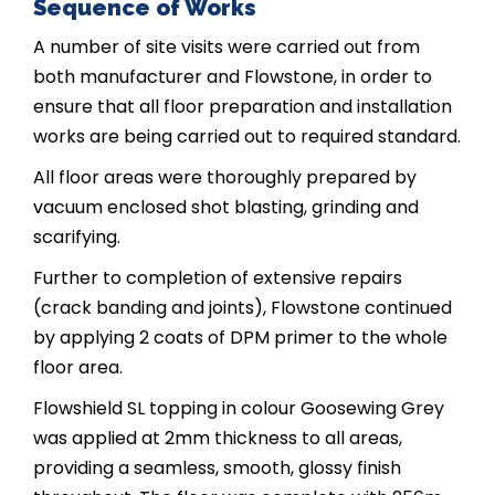
Sequence of Works
A number of site visits were carried out from
both manufacturer and Flowstone, in order to
ensure that all floor preparation and installation
works are being carried out to required standard.
All floor areas were thoroughly prepared by
vacuum enclosed shot blasting, grinding and
scarifying.
Further to completion of extensive repairs
(crack banding and joints), Flowstone continued
by applying 2 coats of DPM primer to the whole
floor area.
Flowshield SL topping in colour Goosewing Grey
was applied at 2mm thickness to all areas,
providing a seamless, smooth, glossy finish