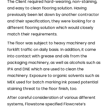
The Client required hard-wearing, non-staining,
and easy to clean flooring solution. Having
previously been let down by another contractor
and their specification, they were looking for a
different flooring solution which would closely
match their requirements.
The floor was subject to heavy machinery and
forklift traffic on daily basis. In addition, it came
into contact with grease and oils from the
packaging machinery, as well as alcohols such as
IPA and DNE which are used to clean the
machinery. Exposure to organic solvents such as
MEK used for batch marking ink posed potential
staining threat to the floor finish, too.
After careful consideration of various different
systems, Flowstone specified Flowcrete’s