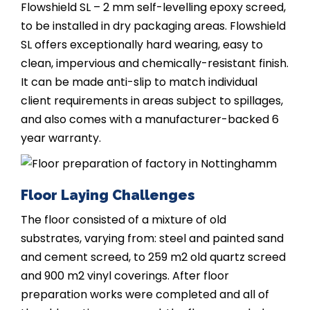
Flowshield SL – 2 mm self-levelling epoxy screed,
to be installed in dry packaging areas. Flowshield
SL offers exceptionally hard wearing, easy to
clean, impervious and chemically-resistant finish.
It can be made anti-slip to match individual
client requirements in areas subject to spillages,
and also comes with a manufacturer-backed 6
year warranty.
Floor Laying Challenges
The floor consisted of a mixture of old
substrates, varying from: steel and painted sand
and cement screed, to 259 m2 old quartz screed
and 900 m2 vinyl coverings. After floor
preparation works were completed and all of