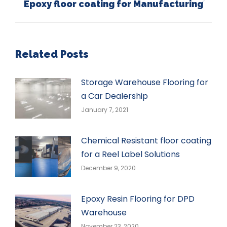
Epoxy floor coating for Manufacturing
Next
post:
Related Posts
Storage Warehouse Flooring for
a Car Dealership
January 7, 2021
Chemical Resistant floor coating
for a Reel Label Solutions
December 9, 2020
Epoxy Resin Flooring for DPD
Warehouse
November 23, 2020