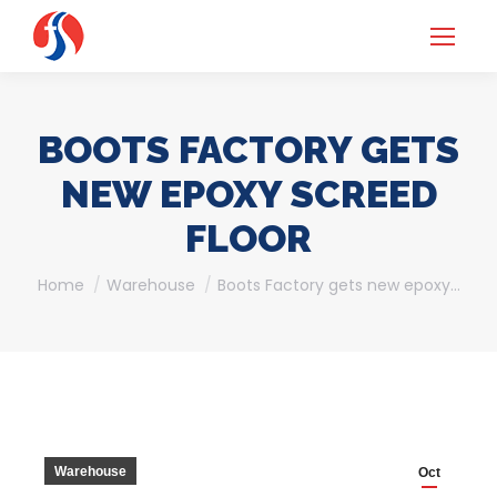
BOOTS FACTORY GETS
NEW EPOXY SCREED
FLOOR
You are here:
Home
Warehouse
Boots Factory gets new epoxy…
Warehouse
Oct