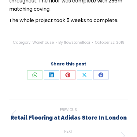
throughout. The floor was complete with 256m
matching coving.
The whole project took 5 weeks to complete.
Category:
Warehouse
By
flowstonefloor
October 22, 2019
Share this post
Share
Share
Share
Share
Share
on
on
on
on
on
WhatsApp
LinkedIn
Pinterest
X
Facebook
Post
PREVIOUS
navigation
Retail Flooring at Adidas Store In London
Previous
post:
NEXT