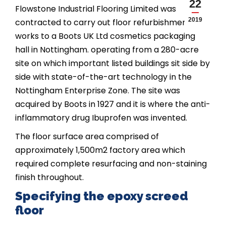
22
Flowstone Industrial Flooring Limited was
2019
contracted to carry out floor refurbishment
works to a Boots UK Ltd cosmetics packaging
hall in Nottingham. operating from a 280-acre
site on which important listed buildings sit side by
side with state-of-the-art technology in the
Nottingham Enterprise Zone. The site was
acquired by Boots in 1927 and it is where the anti-
inflammatory drug Ibuprofen was invented.
The floor surface area comprised of
approximately 1,500m2 factory area which
required complete resurfacing and non-staining
finish throughout.
Specifying the epoxy screed
floor