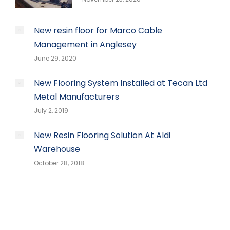
New resin floor for Marco Cable
Management in Anglesey
June 29, 2020
New Flooring System Installed at Tecan Ltd
Metal Manufacturers
July 2, 2019
New Resin Flooring Solution At Aldi
Warehouse
October 28, 2018