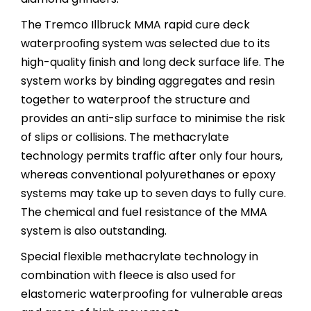
The Tremco Illbruck MMA rapid cure deck
waterprooﬁng system was selected due to its
high-quality ﬁnish and long deck surface life. The
system works by binding aggregates and resin
together to waterproof the structure and
provides an anti-slip surface to minimise the risk
of slips or collisions. The methacrylate
technology permits traffic after only four hours,
whereas conventional polyurethanes or epoxy
systems may take up to seven days to fully cure.
The chemical and fuel resistance of the MMA
system is also outstanding.
Special flexible methacrylate technology in
combination with fleece is also used for
elastomeric waterproofing for vulnerable areas