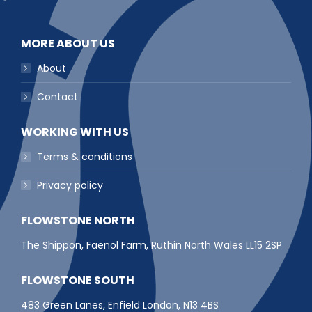
MORE ABOUT US
About
Contact
WORKING WITH US
Terms & conditions
Privacy policy
FLOWSTONE NORTH
The Shippon, Faenol Farm, Ruthin North Wales LL15 2SP
FLOWSTONE SOUTH
483 Green Lanes, Enfield London, N13 4BS