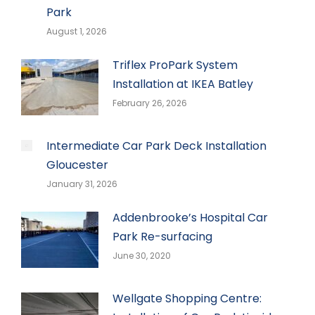
Park
August 1, 2026
Triflex ProPark System
Installation at IKEA Batley
February 26, 2026
Intermediate Car Park Deck Installation
Gloucester
January 31, 2026
Addenbrooke’s Hospital Car
Park Re-surfacing
June 30, 2020
Wellgate Shopping Centre: