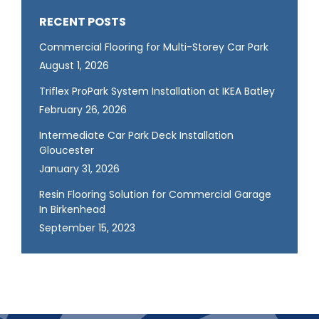
RECENT POSTS
Commercial Flooring for Multi-Storey Car Park
August 1, 2026
Triflex ProPark System Installation at IKEA Batley
February 26, 2026
Intermediate Car Park Deck Installation
Gloucester
January 31, 2026
Resin Flooring Solution for Commercial Garage
In Birkenhead
September 15, 2023