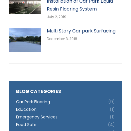
Installation of Car Park Liquid
Resin Flooring System
July 2, 2019
Multi Story Car park Surfacing
December 3, 2018
BLOG CATEGORIES
Car Park Flooring
(9)
Education
(1)
Emergency Services
(1)
Food Safe
(4)