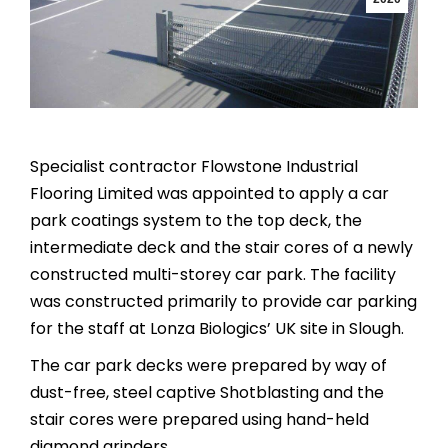
Specialist contractor Flowstone Industrial
Flooring Limited was appointed to apply a car
park coatings system to the top deck, the
intermediate deck and the stair cores of a newly
constructed multi-storey car park. The facility
was constructed primarily to provide car parking
for the staff at Lonza Biologics’ UK site in Slough.
The car park decks were prepared by way of
dust-free, steel captive Shotblasting and the
stair cores were prepared using hand-held
diamond grinders.