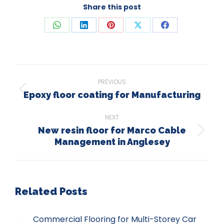
Share this post
Share
Share
Share
Share
Share
on
on
on
on
on
WhatsApp
LinkedIn
Pinterest
X
Facebook
Post
PREVIOUS
navigation
Epoxy floor coating for Manufacturing
Previous
post:
NEXT
New resin floor for Marco Cable
Next
Management in Anglesey
post:
Related Posts
Commercial Flooring for Multi-Storey Car