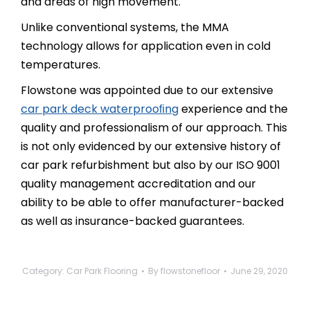
and areas of high movement.
Unlike conventional systems, the MMA
technology allows for application even in cold
temperatures.
Flowstone was appointed due to our extensive
car park deck waterprooﬁng
experience and the
quality and professionalism of our approach. This
is not only evidenced by our extensive history of
car park refurbishment but also by our ISO 9001
quality management accreditation and our
ability to be able to offer manufacturer-backed
as well as insurance-backed guarantees.
Category:
Car Park Flooring
By
flowstonefloor
June 29, 2020