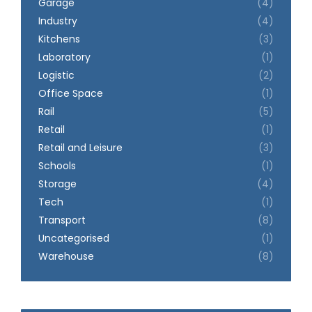
Garage
(4)
Industry
(4)
Kitchens
(3)
Laboratory
(1)
Logistic
(2)
Office Space
(1)
Rail
(5)
Retail
(1)
Retail and Leisure
(3)
Schools
(1)
Storage
(4)
Tech
(1)
Transport
(8)
Uncategorised
(1)
Warehouse
(8)