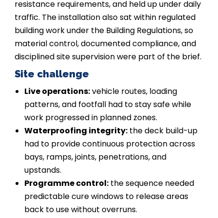
resistance requirements, and held up under daily
traffic. The installation also sat within regulated
building work under the Building Regulations, so
material control, documented compliance, and
disciplined site supervision were part of the brief.
Site challenge
Live operations:
vehicle routes, loading
patterns, and footfall had to stay safe while
work progressed in planned zones.
Waterproofing integrity:
the deck build-up
had to provide continuous protection across
bays, ramps, joints, penetrations, and
upstands.
Programme control:
the sequence needed
predictable cure windows to release areas
back to use without overruns.