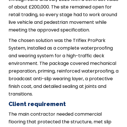
of about £200,000. The site remained open for
retail trading, so every stage had to work around
live vehicle and pedestrian movement while
meeting the approved specification.
The chosen solution was the Triflex ProPark
System, installed as a complete waterproofing
and wearing system for a high-traffic deck
environment. The package covered mechanical
preparation, priming, reinforced waterproofing, a
broadcast anti-slip wearing layer, a protective
finish coat, and detailed sealing at joints and
transitions.
Client requirement
The main contractor needed commercial
flooring that protected the structure, met slip