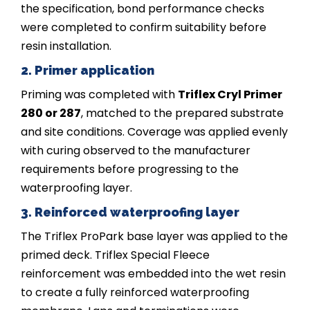
the specification, bond performance checks
were completed to confirm suitability before
resin installation.
2. Primer application
Priming was completed with
Triflex Cryl Primer
280 or 287
, matched to the prepared substrate
and site conditions. Coverage was applied evenly
with curing observed to the manufacturer
requirements before progressing to the
waterproofing layer.
3. Reinforced waterproofing layer
The Triflex ProPark base layer was applied to the
primed deck. Triflex Special Fleece
reinforcement was embedded into the wet resin
to create a fully reinforced waterproofing