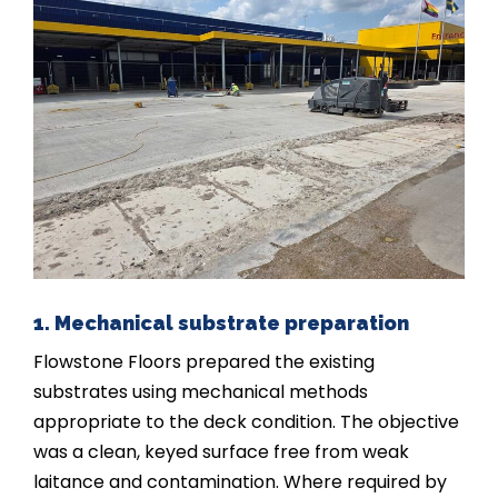
1. Mechanical substrate preparation
Flowstone Floors prepared the existing
substrates using mechanical methods
appropriate to the deck condition. The objective
was a clean, keyed surface free from weak
laitance and contamination. Where required by