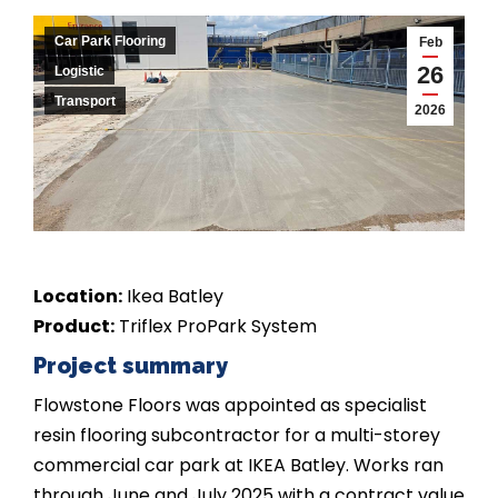
Car Park Flooring
Feb
26
Logistic
Transport
2026
Location:
Ikea Batley
Product:
Triflex ProPark System
Project summary
Flowstone Floors was appointed as specialist
resin flooring subcontractor for a multi-storey
commercial car park at IKEA Batley. Works ran
through June and July 2025 with a contract value