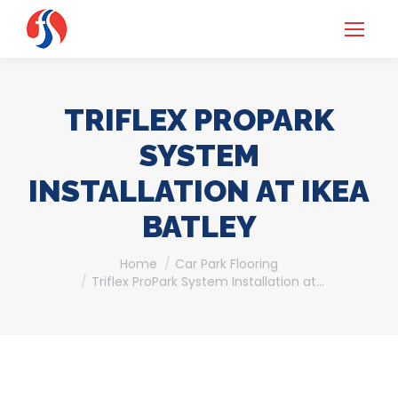
TRIFLEX PROPARK
SYSTEM
INSTALLATION AT IKEA
BATLEY
You are here:
Home
Car Park Flooring
Triflex ProPark System Installation at…