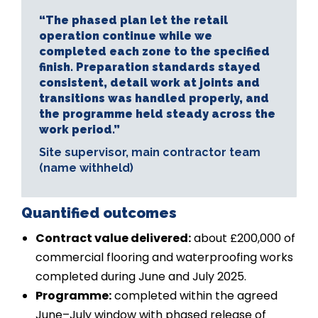
“The phased plan let the retail
operation continue while we
completed each zone to the specified
finish. Preparation standards stayed
consistent, detail work at joints and
transitions was handled properly, and
the programme held steady across the
work period.”
Site supervisor, main contractor team
(name withheld)
Quantified outcomes
Contract value delivered:
about £200,000 of
commercial flooring and waterproofing works
completed during June and July 2025.
Programme:
completed within the agreed
June–July window with phased release of