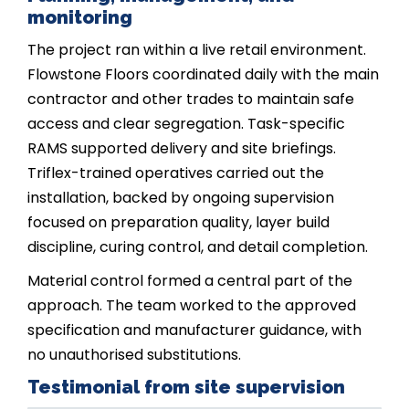
monitoring
The project ran within a live retail environment.
Flowstone Floors coordinated daily with the main
contractor and other trades to maintain safe
access and clear segregation. Task-specific
RAMS supported delivery and site briefings.
Triflex-trained operatives carried out the
installation, backed by ongoing supervision
focused on preparation quality, layer build
discipline, curing control, and detail completion.
Material control formed a central part of the
approach. The team worked to the approved
specification and manufacturer guidance, with
no unauthorised substitutions.
Testimonial from site supervision