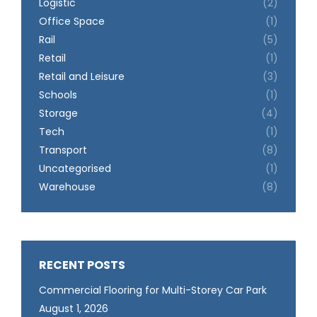
Logistic
(2)
Office Space
(1)
Rail
(5)
Retail
(1)
Retail and Leisure
(3)
Schools
(1)
Storage
(4)
Tech
(1)
Transport
(8)
Uncategorised
(1)
Warehouse
(8)
RECENT POSTS
Commercial Flooring for Multi-Storey Car Park
August 1, 2026