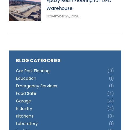
Epoxy Resin Flooring for DPD
Warehouse
November 23, 2020
BLOG CATEGORIES
Car Park Flooring
(9)
Education
(1)
Emergency Services
(1)
Food Safe
(4)
Garage
(4)
Industry
(4)
Kitchens
(3)
Laboratory
(1)