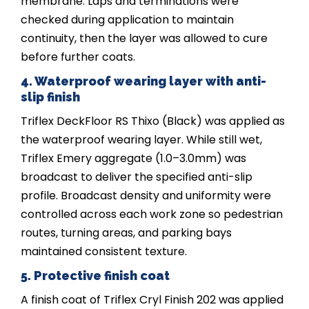
membrane. Laps and terminations were
checked during application to maintain
continuity, then the layer was allowed to cure
before further coats.
4. Waterproof wearing layer with anti-
slip finish
Triflex DeckFloor RS Thixo (Black) was applied as
the waterproof wearing layer. While still wet,
Triflex Emery aggregate (1.0–3.0mm) was
broadcast to deliver the specified anti-slip
profile. Broadcast density and uniformity were
controlled across each work zone so pedestrian
routes, turning areas, and parking bays
maintained consistent texture.
5. Protective finish coat
A finish coat of Triflex Cryl Finish 202 was applied