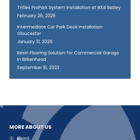
Triflex ProPark System Installation at IKEA Batley
February 26, 2026
Intermediate Car Park Deck Installation
Gloucester
January 31, 2026
Resin Flooring Solution for Commercial Garage
In Birkenhead
September 15, 2023
MORE ABOUT US
About