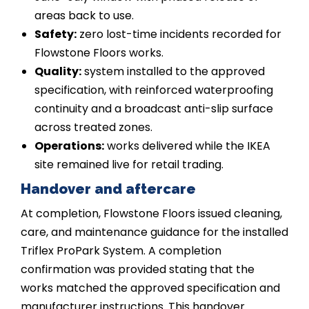
areas back to use.
Safety:
zero lost-time incidents recorded for
Flowstone Floors works.
Quality:
system installed to the approved
specification, with reinforced waterproofing
continuity and a broadcast anti-slip surface
across treated zones.
Operations:
works delivered while the IKEA
site remained live for retail trading.
Handover and aftercare
At completion, Flowstone Floors issued cleaning,
care, and maintenance guidance for the installed
Triflex ProPark System. A completion
confirmation was provided stating that the
works matched the approved specification and
manufacturer instructions. This handover