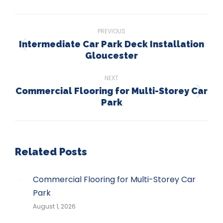
WhatsApp
LinkedIn
Pinterest
X
Facebook
Post
PREVIOUS
navigation
Intermediate Car Park Deck Installation
Previous
Gloucester
post:
NEXT
Commercial Flooring for Multi-Storey Car
Next
Park
post:
Related Posts
Commercial Flooring for Multi-Storey Car
Park
August 1, 2026