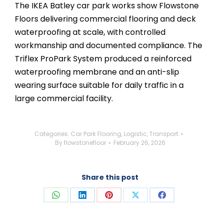
The IKEA Batley car park works show Flowstone
Floors delivering commercial flooring and deck
waterproofing at scale, with controlled
workmanship and documented compliance. The
Triflex ProPark System produced a reinforced
waterproofing membrane and an anti-slip
wearing surface suitable for daily traffic in a
large commercial facility.
Categories:
Car Park Flooring
,
Logistic
,
Transport
By
flowstonefloor
February 26, 2026
Share this post
Share
Share
Share
Share
Share
on
on
on
on
on