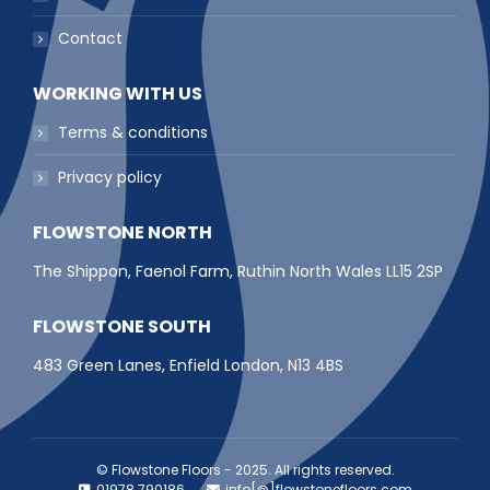
Contact
WORKING WITH US
Terms & conditions
Privacy policy
FLOWSTONE NORTH
The Shippon, Faenol Farm, Ruthin North Wales LL15 2SP
FLOWSTONE SOUTH
483 Green Lanes, Enfield London, N13 4BS
© Flowstone Floors - 2025. All rights reserved.
01978 790186
info[@]flowstonefloors.com