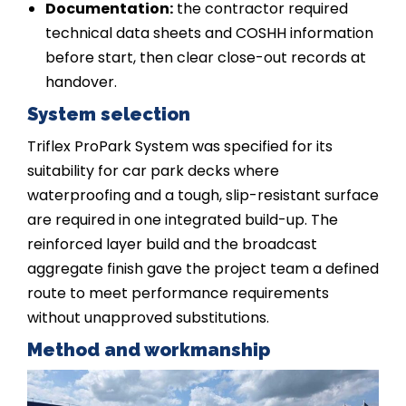
Documentation:
the contractor required
technical data sheets and COSHH information
before start, then clear close-out records at
handover.
System selection
Triflex ProPark System was specified for its
suitability for car park decks where
waterproofing and a tough, slip-resistant surface
are required in one integrated build-up. The
reinforced layer build and the broadcast
aggregate finish gave the project team a defined
route to meet performance requirements
without unapproved substitutions.
Method and workmanship