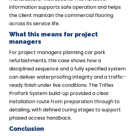
information supports safe operation and helps
the client maintain the commercial flooring
across its service life.
What this means for project
managers
For project managers planning car park
refurbishments, this case shows how a
disciplined sequence and a fully specified system
can deliver waterproofing integrity and a traffic-
ready finish under live conditions. The Triflex
ProPark System build-up provided a clear
installation route from preparation through to
detailing, with defined curing stages to support
phased access handback.
Conclusion