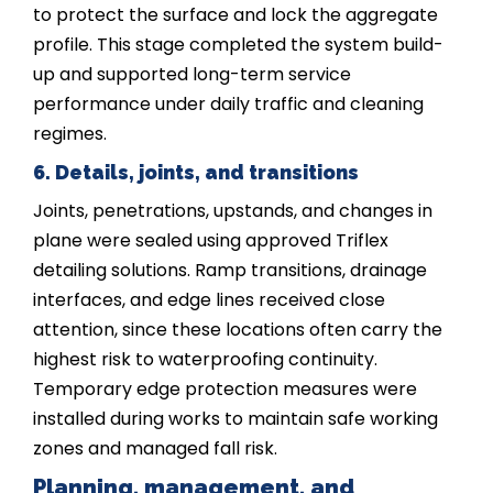
to protect the surface and lock the aggregate
profile. This stage completed the system build-
up and supported long-term service
performance under daily traffic and cleaning
regimes.
6. Details, joints, and transitions
Joints, penetrations, upstands, and changes in
plane were sealed using approved Triflex
detailing solutions. Ramp transitions, drainage
interfaces, and edge lines received close
attention, since these locations often carry the
highest risk to waterproofing continuity.
Temporary edge protection measures were
installed during works to maintain safe working
zones and managed fall risk.
Planning, management, and