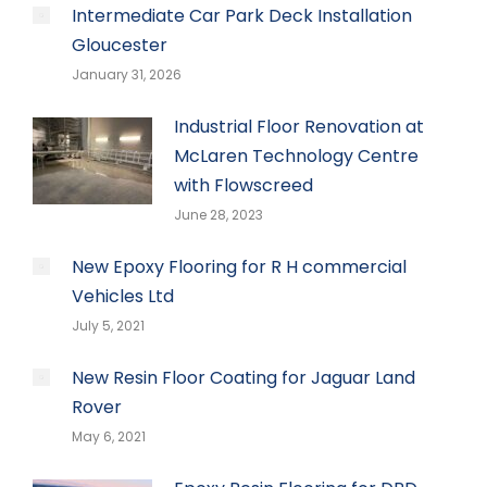
Intermediate Car Park Deck Installation
Gloucester
January 31, 2026
Industrial Floor Renovation at
McLaren Technology Centre
with Flowscreed
June 28, 2023
New Epoxy Flooring for R H commercial
Vehicles Ltd
July 5, 2021
New Resin Floor Coating for Jaguar Land
Rover
May 6, 2021