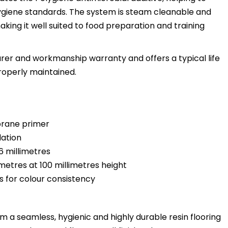
hygiene standards. The system is steam cleanable and
king it well suited to food preparation and training
rer and workmanship warranty and offers a typical life
roperly maintained.
brane primer
lation
 6 millimetres
 metres at 100 millimetres height
s for colour consistency
 a seamless, hygienic and highly durable resin flooring