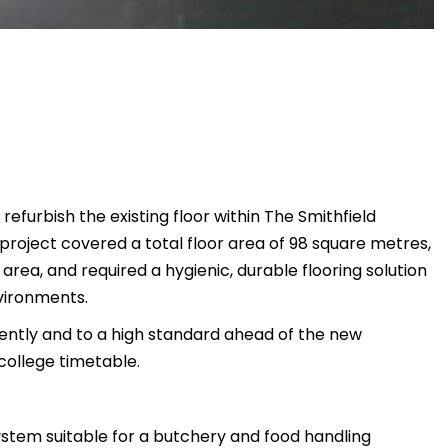
refurbish the existing floor within The Smithfield
project covered a total floor area of 98 square metres,
area, and required a hygienic, durable flooring solution
vironments.
iently and to a high standard ahead of the new
college timetable.
system suitable for a butchery and food handling