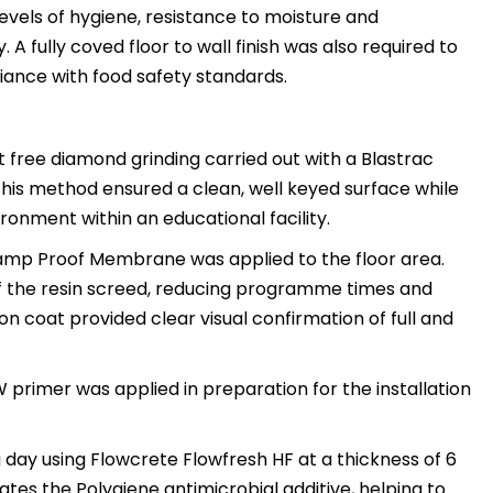
evels of hygiene, resistance to moisture and
A fully coved floor to wall finish was also required to
iance with food safety standards.
 free diamond grinding carried out with a Blastrac
This method ensured a clean, well keyed surface while
ronment within an educational facility.
amp Proof Membrane was applied to the floor area.
 of the resin screed, reducing programme times and
n coat provided clear visual confirmation of full and
 primer was applied in preparation for the installation
ng day using Flowcrete Flowfresh HF at a thickness of 6
ates the Polygiene antimicrobial additive, helping to