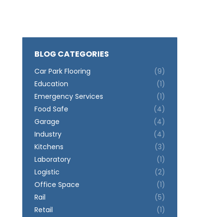
BLOG CATEGORIES
Car Park Flooring
(9)
Education
(1)
Emergency Services
(1)
Food Safe
(4)
Garage
(4)
Industry
(4)
Kitchens
(3)
Laboratory
(1)
Logistic
(2)
Office Space
(1)
Rail
(5)
Retail
(1)