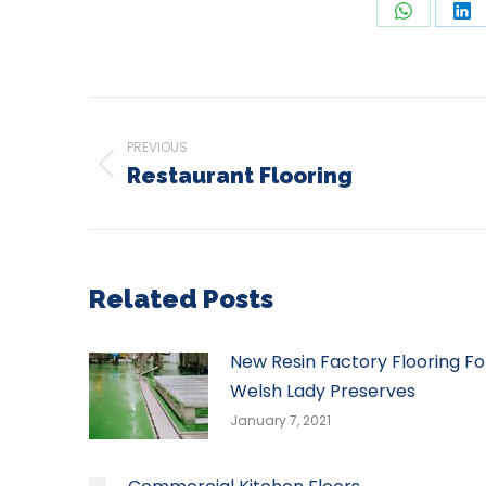
Share
Sh
on
on
WhatsAp
Li
Post
navigation
PREVIOUS
Restaurant Flooring
Previous
post:
Related Posts
New Resin Factory Flooring Fo
Welsh Lady Preserves
January 7, 2021