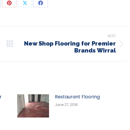
are
Share
Share
Share
on
on
on
p
nkedIn
Pinterest
X
Facebook
NEXT
New Shop Flooring for Premier
Next
Brands Wirral
post:
r
Restaurant Flooring
June 27, 2016