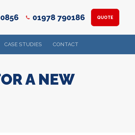
 0856
01978 790186
QUOTE
CASE STUDIES
CONTACT
FOR A NEW