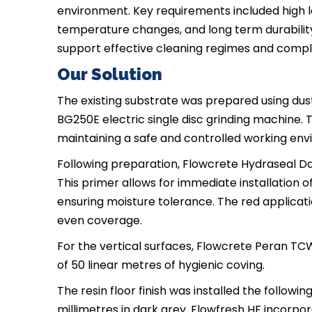
environment. Key requirements included high l
temperature changes, and long term durability. 
support effective cleaning regimes and compl
Our Solution
The existing substrate was prepared using dust
BG250E electric single disc grinding machine. 
maintaining a safe and controlled working envi
Following preparation, Flowcrete Hydraseal D
This primer allows for immediate installation
ensuring moisture tolerance. The red applicatio
even coverage.
For the vertical surfaces, Flowcrete Peran TCW
of 50 linear metres of hygienic coving.
The resin floor finish was installed the followi
millimetres in dark grey. Flowfresh HF incorpor