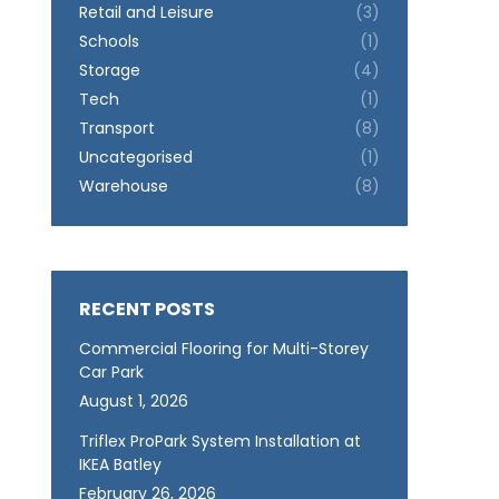
Retail and Leisure
(3)
Schools
(1)
Storage
(4)
Tech
(1)
Transport
(8)
Uncategorised
(1)
Warehouse
(8)
RECENT POSTS
Commercial Flooring for Multi-Storey
Car Park
August 1, 2026
Triflex ProPark System Installation at
IKEA Batley
February 26, 2026