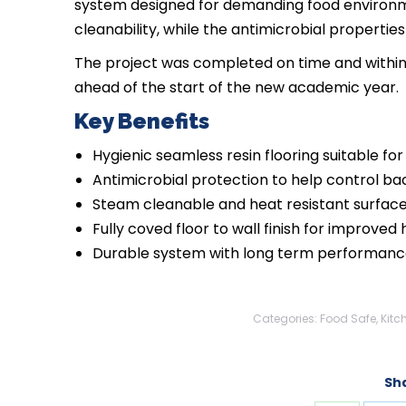
system designed for demanding food environme
cleanability, while the antimicrobial properti
The project was completed on time and within b
ahead of the start of the new academic year.
Key Benefits
Hygienic seamless resin flooring suitable f
Antimicrobial protection to help control ba
Steam cleanable and heat resistant surfac
Fully coved floor to wall finish for improved
Durable system with long term performanc
Categories:
Food Safe
,
Kitc
Sha