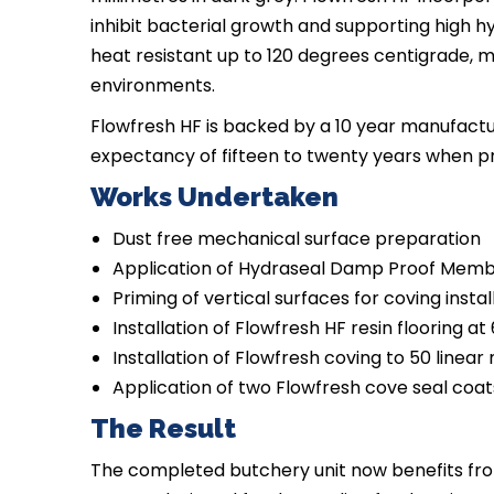
inhibit bacterial growth and supporting high 
heat resistant up to 120 degrees centigrade, ma
environments.
Flowfresh HF is backed by a 10 year manufactu
expectancy of fifteen to twenty years when p
Works Undertaken
Dust free mechanical surface preparation
Application of Hydraseal Damp Proof Mem
Priming of vertical surfaces for coving instal
Installation of Flowfresh HF resin flooring at
Installation of Flowfresh coving to 50 linear
Application of two Flowfresh cove seal coat
The Result
The completed butchery unit now benefits from