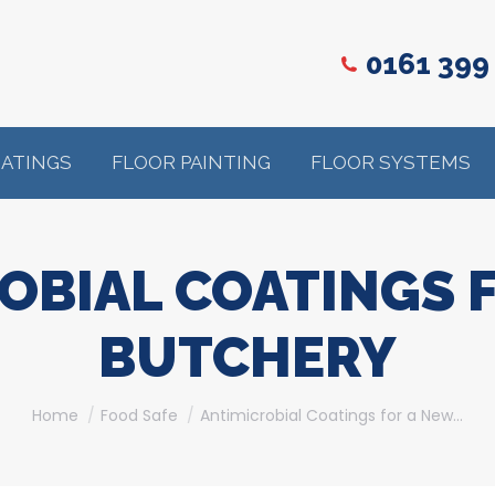
0161 399
OATINGS
FLOOR PAINTING
FLOOR SYSTEMS
OBIAL COATINGS 
BUTCHERY
You are here:
Home
Food Safe
Antimicrobial Coatings for a New…