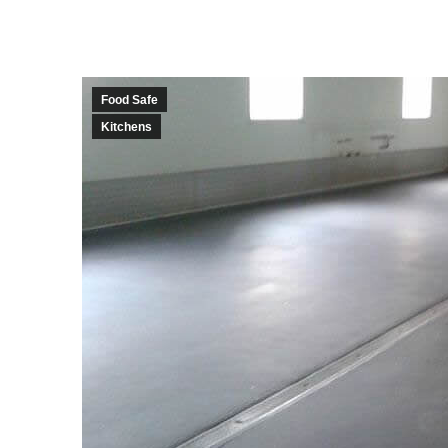
Food Safe
Kitchens