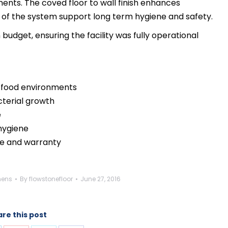
nts. The coved floor to wall finish enhances
es of the system support long term hygiene and safety.
udget, ensuring the facility was fully operational
or food environments
cterial growth
e
 hygiene
e and warranty
hens
By
flowstonefloor
June 27, 2016
re this post