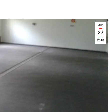
Jun
27
2016