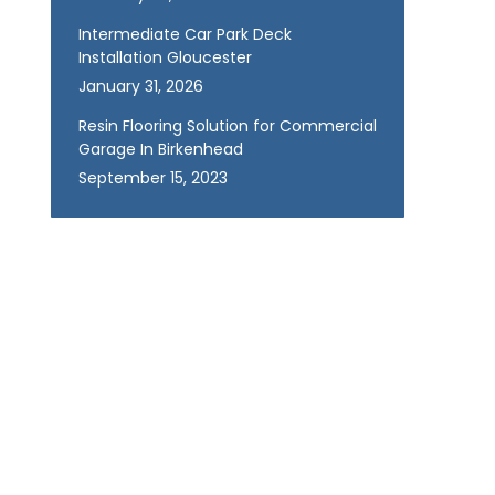
Intermediate Car Park Deck
Installation Gloucester
January 31, 2026
Resin Flooring Solution for Commercial
Garage In Birkenhead
September 15, 2023