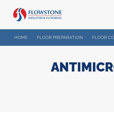
HOME
FLOOR PREPARATION
FLOOR C
ANTIMICR