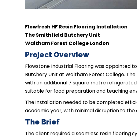
Flowfresh HF Resin Flooring Installation
The Smithfield Butchery Unit
Waltham Forest College London
Project Overview
Flowstone Industrial Flooring was appointed to 
Butchery Unit at Waltham Forest College. The 
with an additional 7 square metre refrigerated 
suitable for food preparation and teaching en
The installation needed to be completed effic
academic year, with minimal disruption to the 
The Brief
The client required a seamless resin flooring 